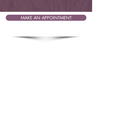
MAKE AN APPOINTMENT