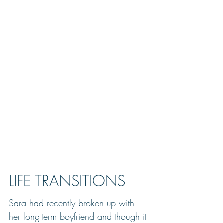
LIFE TRANSITIONS