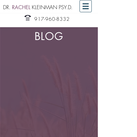
DR.
KLEINMAN PSY.D.
RACHEL
917-960-8332
BLOG