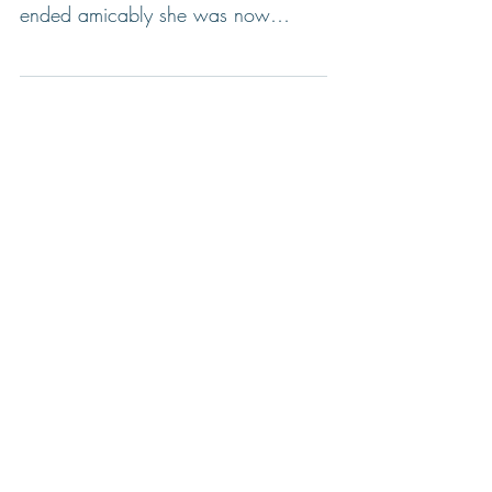
Sara had recently broken up with
her long-term boyfriend and though it
ended amicably she was now
feeling adrift. But then much to her...