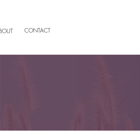
CONTACT
BOUT