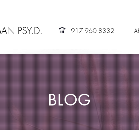
AN PSY.D.
917-960-8332
A
BLOG