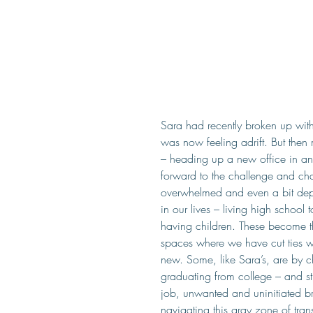
Sara had recently broken up wit
was now feeling adrift. But then
– heading up a new office in ano
forward to the challenge and chan
overwhelmed and even a bit depr
in our lives – living high school
having children. These become 
spaces where we have cut ties wi
new. Some, like Sara’s, are by c
graduating from college – and sti
job, unwanted and uninitiated br
navigating this gray zone of tran