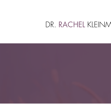
DR.
RACHEL
KLEINM