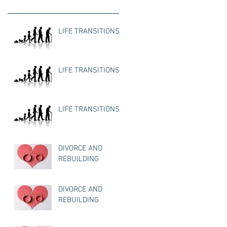
LIFE TRANSITIONS
LIFE TRANSITIONS
LIFE TRANSITIONS
DIVORCE AND
REBUILDING
DIVORCE AND
REBUILDING