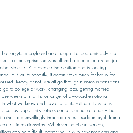
h her long-term boyfriend and though it ended amicably she 
 much to her surprise she was offered a promotion on her job 
ther state. She’s accepted the position and is looking 
ge, but, quite honestly, it doesn’t take much for her to feel 
essed. Ready or not, we all go through numerous transitions 
 to go to college or work, changing jobs, getting married, 
those weeks or months or longer of awkward emotional 
th what we know and have not quite settled into what is 
hoice, by opportunity; others come from natural ends – the 
ll others are unwillingly imposed on us – sudden layoff from a 
eakups in relationships. Whatever the circumstances, 
sitions can be difficult, presenting us with new problems and 