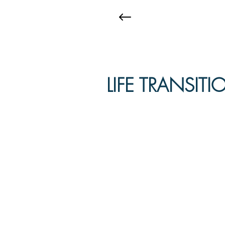
LIFE TRANSIT