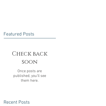
Featured Posts
Check back
soon
Once posts are
published, you’ll see
them here.
Recent Posts