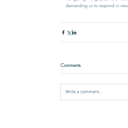
demanding us to respond in ne
Comments
Write a comment...