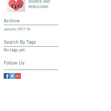
DIVORCE AND
REBUILDING
Archive
January 2017
(6)
6 posts
Search By Tags
No tags yet.
Follow Us