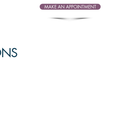
MAKE AN APPOINTMENT
IONS